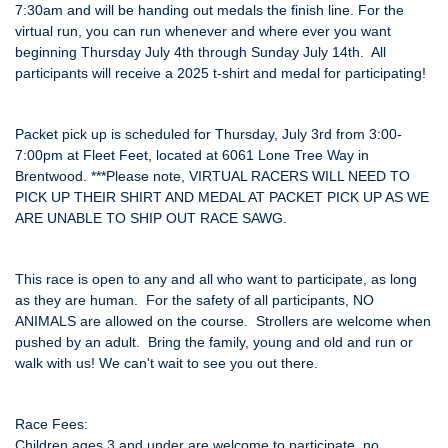
7:30am and will be handing out medals the finish line. For the
virtual run, you can run whenever and where ever you want
beginning Thursday July 4th through Sunday July 14th. All
participants will receive a 2025 t-shirt and medal for participating!
Packet pick up is scheduled for Thursday, July 3rd from 3:00-
7:00pm at Fleet Feet, located at 6061 Lone Tree Way in
Brentwood. ***Please note, VIRTUAL RACERS WILL NEED TO
PICK UP THEIR SHIRT AND MEDAL AT PACKET PICK UP AS WE
ARE UNABLE TO SHIP OUT RACE SAWG.
This race is open to any and all who want to participate, as long
as they are human. For the safety of all participants, NO
ANIMALS are allowed on the course. Strollers are welcome when
pushed by an adult. Bring the family, young and old and run or
walk with us! We can't wait to see you out there.
Race Fees:
Children ages 3 and under are welcome to participate, no