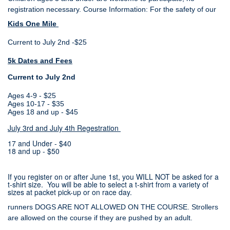
registration necessary.
Course Information: For the safety of our
Kids One Mile
Current to July 2nd -$25
5k Dates and Fees
Current to July 2nd
Ages 4-9 - $25
Ages 10-17 - $35
Ages 18 and up - $45
July 3rd and July 4th Regestration
17 and Under - $40
18 and up - $50
If you register on or after June 1st, you WILL NOT be asked for a
t-shirt size. You will be able to select a t-shirt from a variety of
sizes at packet pick-up or on race day.
runners DOGS ARE NOT ALLOWED ON THE COURSE. Strollers
are allowed on the course if they are pushed by an adult.