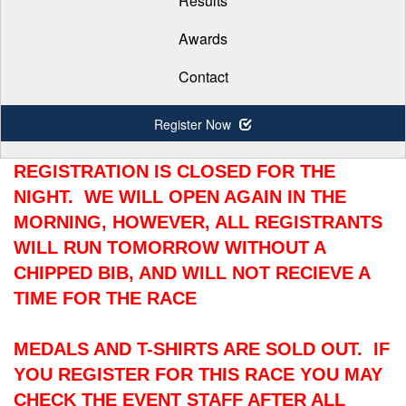
Results
Awards
Contact
Register Now
REGISTRATION IS CLOSED FOR THE
NIGHT. WE WILL OPEN AGAIN IN THE
MORNING, HOWEVER, ALL REGISTRANTS
WILL RUN TOMORROW WITHOUT A
CHIPPED BIB, AND WILL NOT RECIEVE A
TIME FOR THE RACE
MEDALS AND T-SHIRTS ARE SOLD OUT. IF
YOU REGISTER FOR THIS RACE YOU MAY
CHECK THE EVENT STAFF AFTER ALL