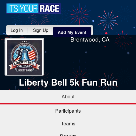
Toggle
navigati
|
Log In
Sign Up
Add My Event
Brentwood, CA
Liberty Bell 5k Fun Run
About
Participants
Teams