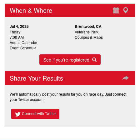
When & Where
Jul 4, 2025
Brentwood, CA
Friday
Veterans Park
7:00 AM
Courses & Maps
Add to Calendar
Event Schedule
See if you're registered
Share Your Results
We'll automatically post your results for you on race day. Just connect
your Twitter account.
Connect with Twitter