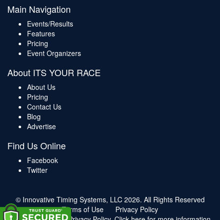
Main Navigation
Events/Results
Features
Pricing
Event Organizers
About ITS YOUR RACE
About Us
Pricing
Contact Us
Blog
Advertise
Find Us Online
Facebook
Twitter
© Innovative Timing Systems, LLC 2026. All Rights Reserved
Terms of Use
Privacy Policy
We've updated our Privacy Policy.
Click here for more information
.