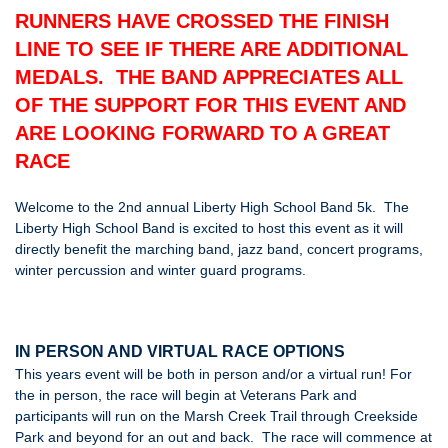
RUNNERS HAVE CROSSED THE FINISH
LINE TO SEE IF THERE ARE ADDITIONAL
MEDALS. THE BAND APPRECIATES ALL
OF THE SUPPORT FOR THIS EVENT AND
ARE LOOKING FORWARD TO A GREAT
RACE
Welcome to the 2nd annual Liberty High School Band 5k. The
Liberty High School Band is excited to host this event as it will
directly benefit the marching band, jazz band, concert programs,
winter percussion and winter guard programs.
IN PERSON AND VIRTUAL RACE OPTIONS
This years event will be both in person and/or a virtual run! For
the in person, the race will begin at Veterans Park and
participants will run on the Marsh Creek Trail through Creekside
Park and beyond for an out and back. The race will commence at